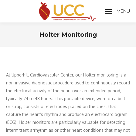
MENU
Holter Monitoring
You are here:
At Upperhill Cardiovascular Center, our Holter monitoring is a
non-invasive diagnostic procedure used to continuously record
the electrical activity of the heart over an extended period,
typically 24 to 48 hours. This portable device, worn on a belt
or strap, consists of electrodes placed on the chest that
capture the heart’s rhythm and produce an electrocardiogram
(ECG). Holter monitors are particularly valuable for detecting
intermittent arrhythmias or other heart conditions that may not